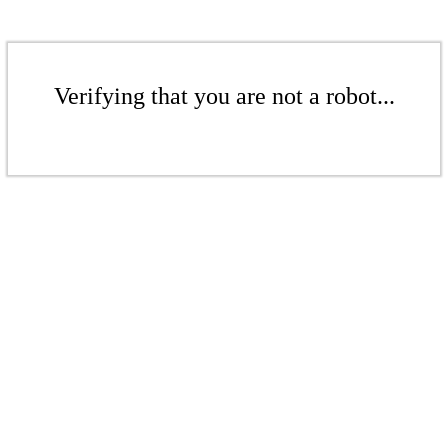
Verifying that you are not a robot...