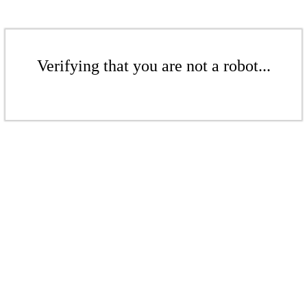
Verifying that you are not a robot...