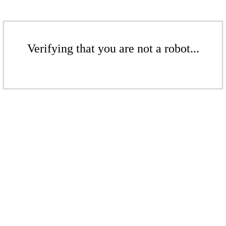
Verifying that you are not a robot...